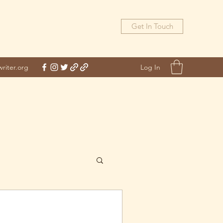
Get In Touch
Log In
riter.org