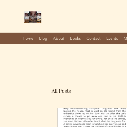
Marie Jones, British Writer
Author and screenwriter
Home
Blog
About
Books
Contact
Events
M
All Posts