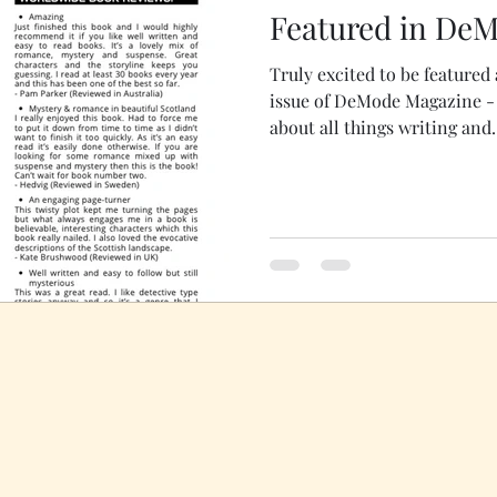
Featured in De
Truly excited to be featured 
issue of DeMode Magazine - you can find me tellin
about all things writing and.