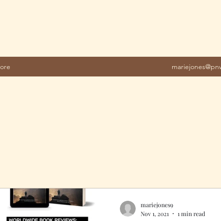
ore
mariejones@pnw
mariejones9
Nov 1, 2021
1 min read