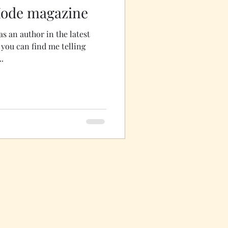
Mode magazine
as an author in the latest
g
..