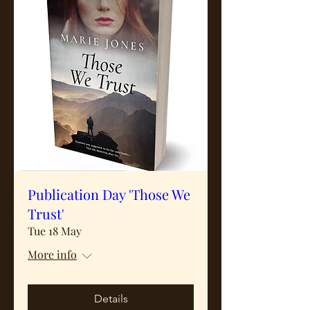
Publication Day 'Those We
Trust'
Tue 18 May
More info
Details