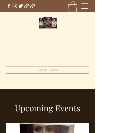
Marie Jones, British Writer
Author and screenwriter
mariejones@pnwriter.org
Get In Touch
Upcoming Events