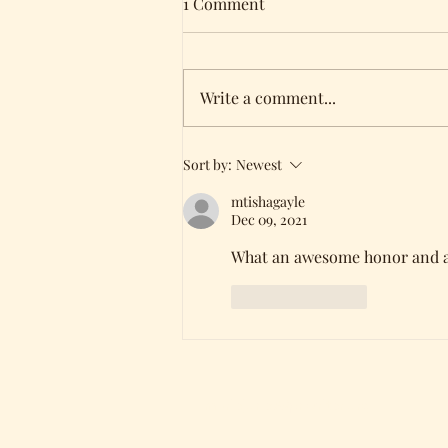
1 Comment
Write a comment...
Holding all three of my
Sort by:
Newest
books!
mtishagayle
Dec 09, 2021
What an awesome honor and ac
Like
Reply
mariejones@pnwriter.org