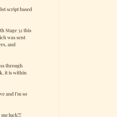
ot script based 
h Stage 32 this 
ich was sent 
rs, and 
ass through 
 it is within 
ve and I’m so 
 me luck!!! 