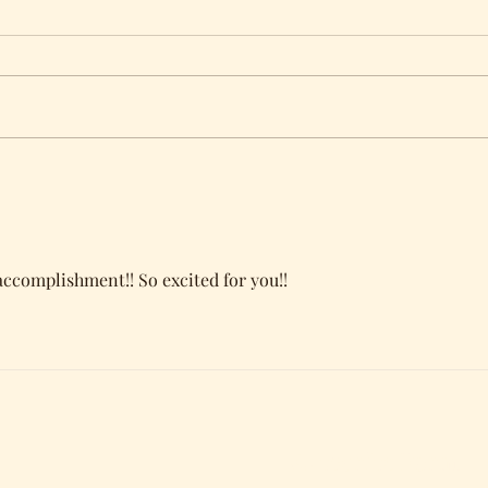
Award Finalist Nominee
Cove
Bur
complishment!! So excited for you!!
Subscribe Form