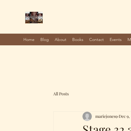
Marie Jones, British Writer
Author and screenwriter
Home
Blog
About
Books
Contact
Events
M
All Posts
mariejones9
Dec 9,
Stage 32 