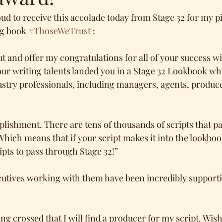
d to receive this accolade today from Stage 32 for my pil
g book 
#ThoseWeTrust
 :
t and offer my congratulations for all of your success wit
our writing talents landed you in a Stage 32 Lookbook wh
ustry professionals, including managers, agents, produce
plishment. There are tens of thousands of scripts that p
Which means that if your script makes it into the lookbook,
ipts to pass through Stage 32!”
cutives working with them have been incredibly supporti
g crossed that I will find a producer for my script. Wish