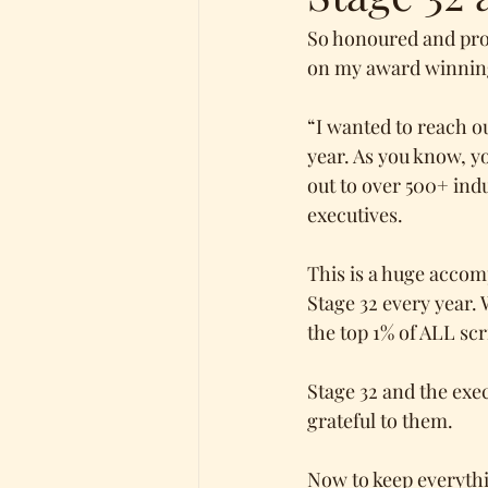
So honoured and prou
on my award winnin
“I wanted to reach ou
year. As you know, y
out to over 500+ ind
executives. 
This is a huge accom
Stage 32 every year. 
the top 1% of ALL scr
Stage 32 and the exe
grateful to them.
Now to keep everythin