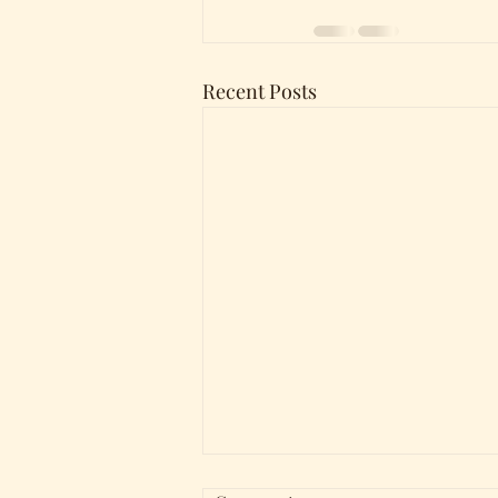
Recent Posts