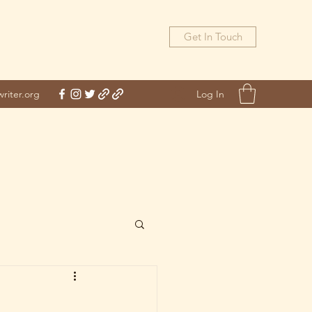
Get In Touch
Log In
riter.org