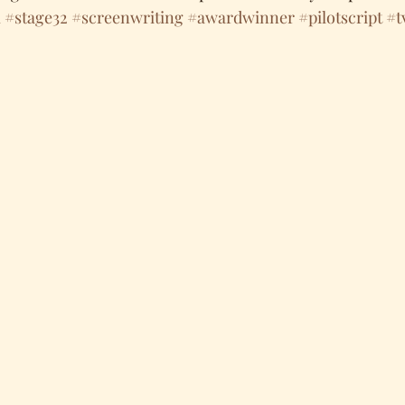
m
#stage32
#screenwriting
#awardwinner
#pilotscript
#t