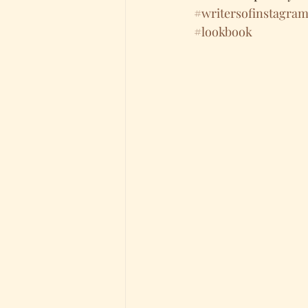
#writersofinstagra
#lookbook