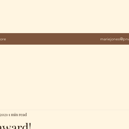
ore
mariejones@pnw
 2021
1 min read
award!