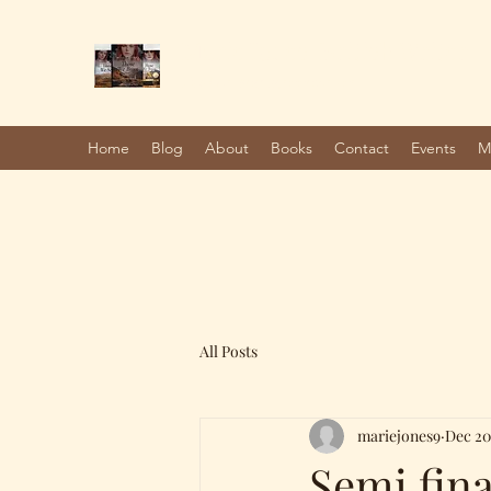
Marie Jones, British Writer
Author and screenwriter
Home
Blog
About
Books
Contact
Events
M
All Posts
mariejones9
Dec 20
Semi fina