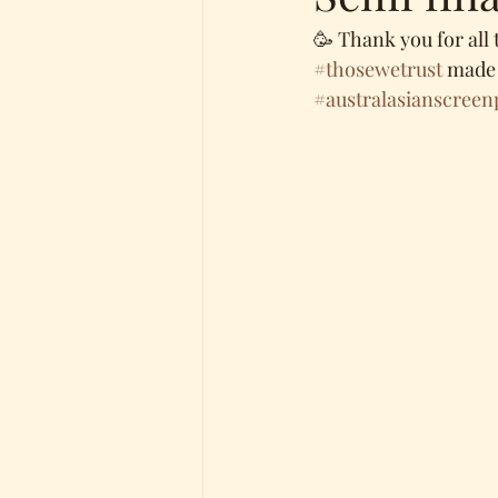
🥳 Thank you for all 
#thosewetrust
 made 
#australasianscreen