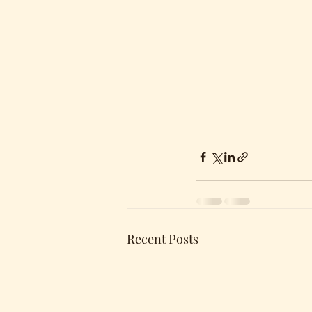
Recent Posts