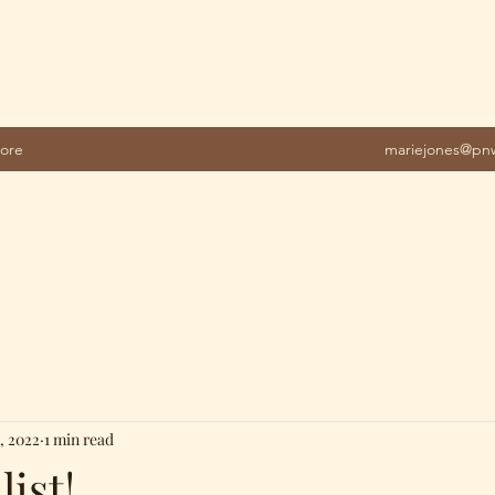
ore
mariejones@pnw
, 2022
1 min read
list!