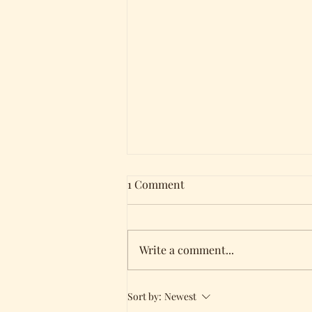
1 Comment
Write a comment...
Holding all three of my
Sort by:
Newest
books!