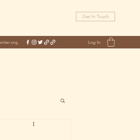
Get In Touch
Log In
riter.org