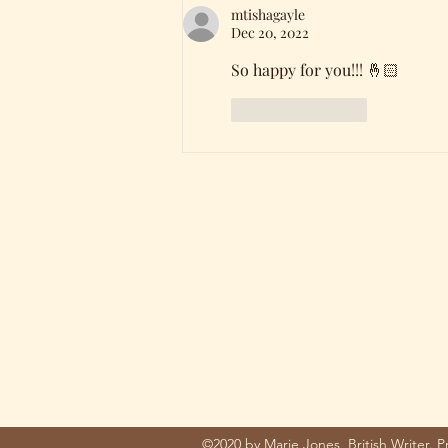
mtishagayle
Dec 20, 2022
So happy for you!!! 🤞🏻
Like
Reply
mariejones@pnwriter.org
©2020 by Marie Jones, British Writer. 