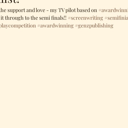
the support and love - my TV pilot based on 
#awardwinn
it through to the semi finals!! 
#screenwriting
#semifinia
playcompetition
#awardwinning
#genzpublishing