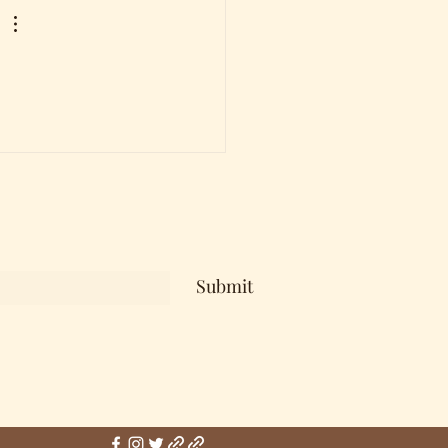
Submit