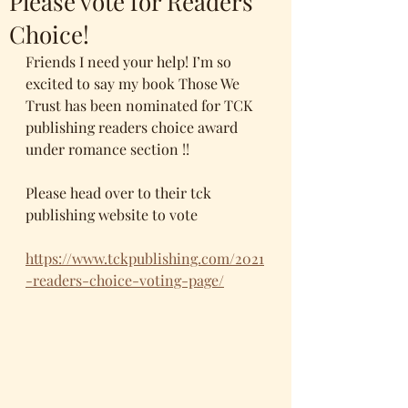
Please vote for Readers
Choice!
Friends I need your help! I’m so 
excited to say my book Those We 
Trust has been nominated for TCK 
publishing readers choice award 
under romance section !!
Please head over to their tck 
publishing website to vote 
https://www.tckpublishing.com/2021
-readers-choice-voting-page/