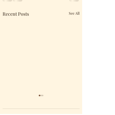
Recent Posts
See All