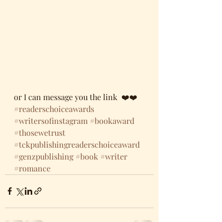
or I can message you the link  ❤️❤️  
#readerschoiceawards
#writersofinstagram
#bookaward
#thosewetrust
#tckpublishingreaderschoiceaward
#genzpublishing
#book
#writer
#romance