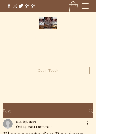
Marie Jones, British Writer
Author and screenwriter
mariejones@pnwriter.org
Get In Touch
Post
mariejones9
Oct 29, 2021
1 min read