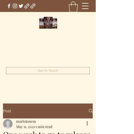
Marie Jones, British Writer
Author and screenwriter
mariejones@pnwriter.org
Get In Touch
Post
mariejones9
May 11, 2021
1 min read