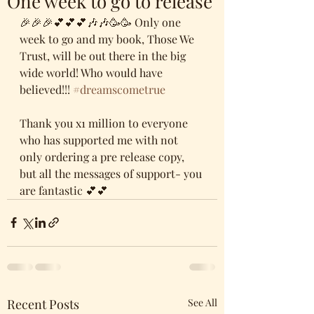
One week to go to release
🎉🎉🎉💕💕💕🎶🎶🥳🥳 Only one 
week to go and my book, Those We 
Trust, will be out there in the big 
wide world! Who would have 
believed!!! 
#dreamscometrue
Thank you x1 million to everyone 
who has supported me with not 
only ordering a pre release copy, 
but all the messages of support- you 
are fantastic 💕💕
Recent Posts
See All