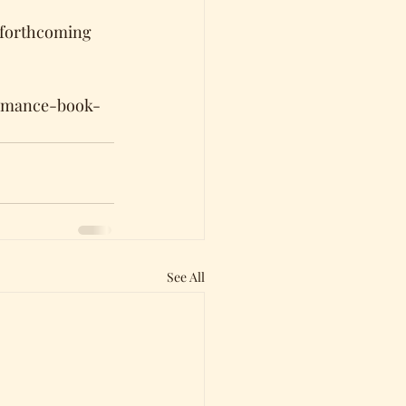
 forthcoming 
romance-book-
See All