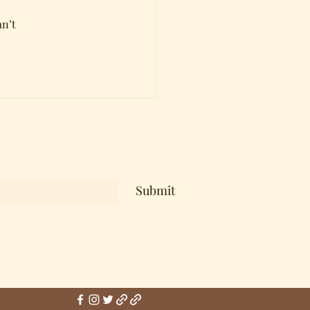
n’t 
Submit