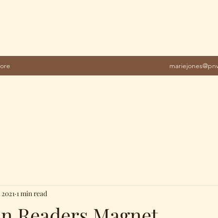
ore
mariejones@pnw
 2021
1 min read
on Readers Magnet