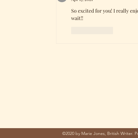
So excited for you! I really en
wait!! 
Like
Reply
mariejones@pnwriter.org
©2020 by Marie Jones, British Writer. 