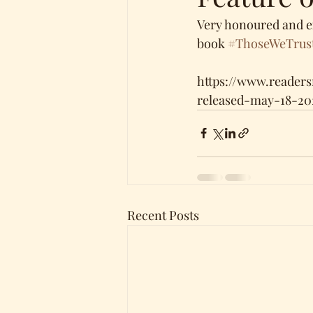
Very honoured and e
book 
#ThoseWeTrus
https://www.reader
released-may-18-20
Recent Posts