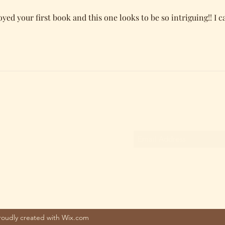
joyed your first book and this one looks to be so intriguing!! I ca
Subscribe Form
Proudly created with Wix.com