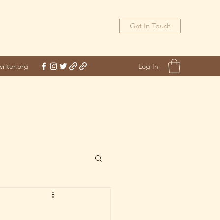
Get In Touch
Log In
riter.org