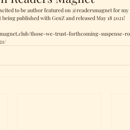
xcited to be author featured on @readersmagnet for my
t
 being published with GenZ and released May 18 2021!
smagnet.club/those-we-trust-forthcoming-suspense-
21/