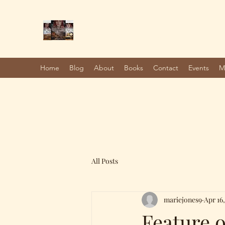
Marie Jones, British Writer
Author and screenwriter
Home
Blog
About
Books
Contact
Events
M
All Posts
mariejones9
Apr 16,
Feature 