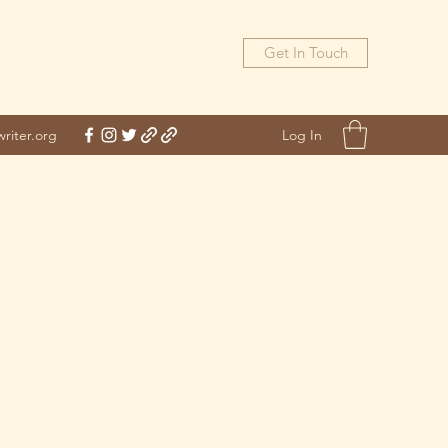
Get In Touch
Log In
riter.org