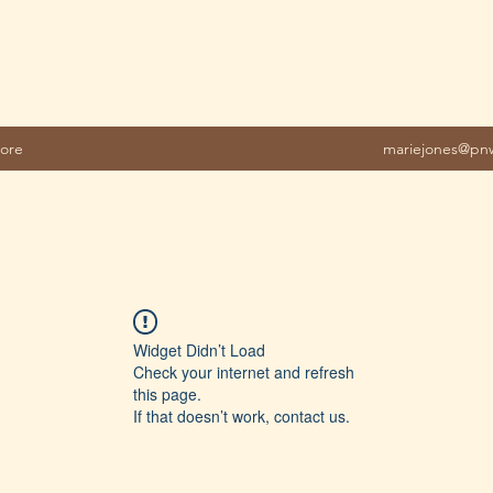
ore
mariejones@pnw
Widget Didn’t Load
Check your internet and refresh
this page.
If that doesn’t work, contact us.