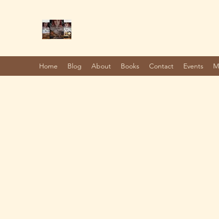
Marie Jones, British Writer
Author and screenwriter
Home
Blog
About
Books
Contact
Events
M