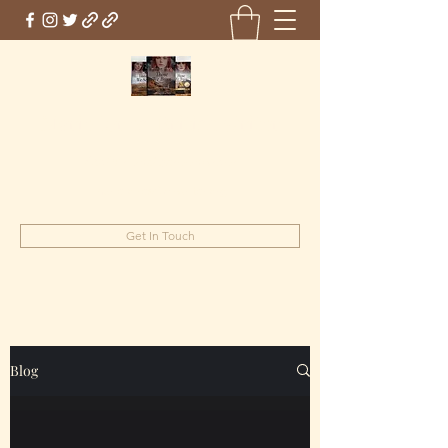
Marie Jones, British Writer
Author and screenwriter
mariejones@pnwriter.org
Get In Touch
Blog