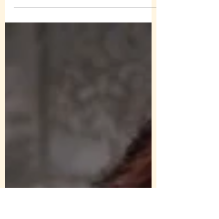
#amorbookawards for Those We Trust 🥳🥳
❤️❤️ Will await to see if I’m one of the
grand...