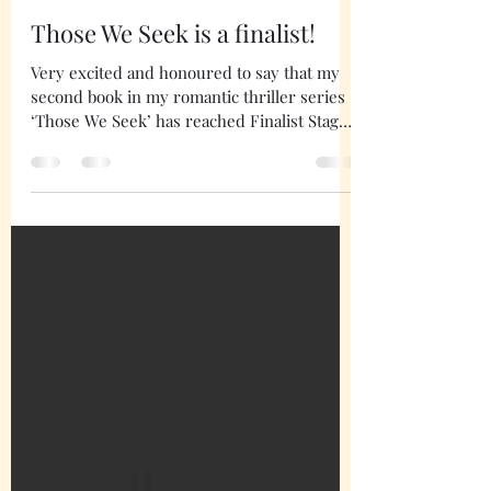
mariejones9
Mar 6, 2024
1 min read
Those We Seek is a finalist!
Very excited and honoured to say that my
second book in my romantic thriller series
‘Those We Seek’ has reached Finalist Stage
with CIBA!...