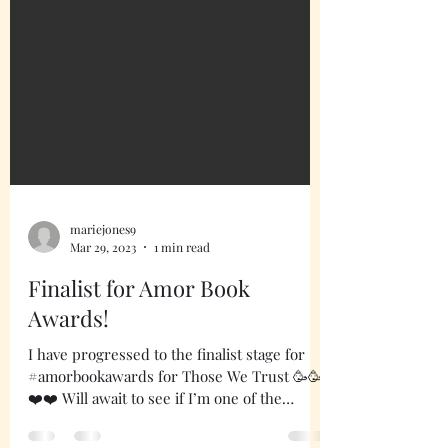
mariejones9
Mar 29, 2023
1 min read
Finalist for Amor Book
Awards!
I have progressed to the finalist stage for